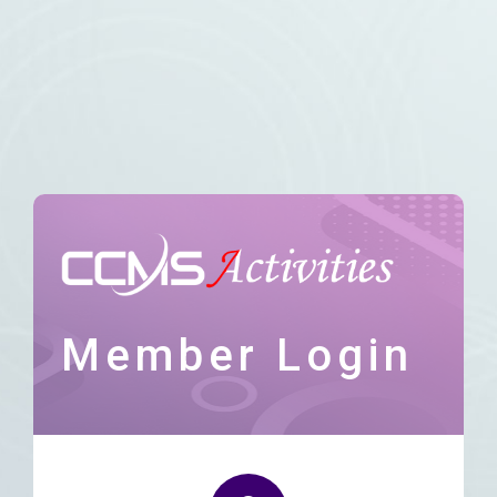
Member Login