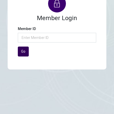
Member Login
Member ID
Go